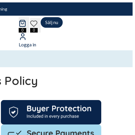
ning
Sälj nu
cart
wishlist
0
0
Logga in
s Policy