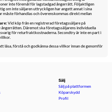
oner inte föremål för lagstadgad ångerrätt. Följaktligen
tig om inte säljaren uttryckligen har angett annat i sina
retur måste förhandlas och överenskommas direkt mellan
are:
Vid köp från en registrerad företagssäljare på
 ångerrätten. Däremot ska företagssäljarens individuella
nsvarig för returfraktkostnaderna. Secondtry är inte en part i
illkor.
att läsa, förstå och godkänna dessa villkor innan de genomför
Sälj
Sälj på plattformen
s
Köparskydd
Profil