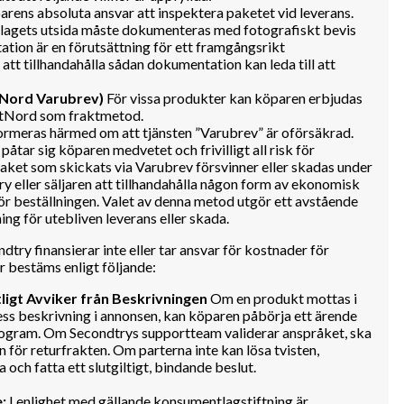
arens absoluta ansvar att inspektera paketet vid leverans.
llagets utsida måste dokumenteras med fotografiskt bevis
ion är en förutsättning för ett framgångsrikt
tt tillhandahålla sådan dokumentation kan leda till att
tNord Varubrev)
För vissa produkter kan köparen erbjudas
ostNord som fraktmetod.
rmeras härmed om att tjänsten ”Varubrev” är oförsäkrad.
åtar sig köparen medvetet och frivilligt all risk för
 paket som skickats via Varubrev försvinner eller skadas under
 eller säljaren att tillhandahålla någon form av ekonomisk
ör beställningen. Valet av denna metod utgör ett avstående
ing för utebliven leverans eller skada.
dtry finansierar inte eller tar ansvar för kostnader för
r bestäms enligt följande:
ligt Avviker från Beskrivningen
Om en produkt mottas i
 dess beskrivning i annonsen, kan köparen påbörja ett ärende
ogram. Om Secondtrys supportteam validerar anspråket, ska
n för returfrakten. Om parterna inte kan lösa tvisten,
 och fatta ett slutgiltigt, bindande beslut.
:
I enlighet med gällande konsumentlagstiftning är