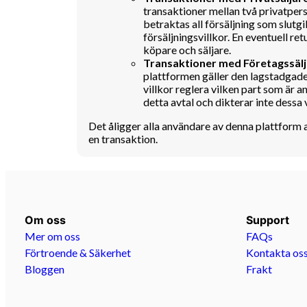
transaktioner mellan två privatpers
betraktas all försäljning som slutgil
försäljningsvillkor. En eventuell 
köpare och säljare.
Transaktioner med Företagssälj
plattformen gäller den lagstadgade
villkor reglera vilken part som är a
detta avtal och dikterar inte dessa v
Det åligger alla användare av denna plattform 
en transaktion.
Om oss
Support
Mer om oss
FAQs
Förtroende & Säkerhet
Kontakta os
Bloggen
Frakt