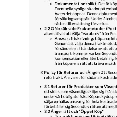
Dokumentationsplikt:
Det är köp
Eventuella synliga skador på emba
innan
det öppnas. Denna dokumentat
försäkringsanspråk. Underlåtenhet a
rätten till ersättning förverkas.
2.2 Oförsäkrade Fraktmetoder (Pos
alternativet att välja ”Varubrev” från P
Ansvarsfriskrivning:
Köparen info
Genom att välja denna fraktmetod, p
försändelsen. I händelse av att ett
transport, kommer varken Secondtry
kompensation eller återbetalning f
från köparens rätt att kräva ersättn
Policy för Returer och Ångerrätt
Secon
returfrakt. Ansvaret för sådana kostnade
3.1 Returer för Produkter som Väsent
ett skick som väsentligt skiljer sig från
under vårt obligatoriska Köparskyddspr
säljaren hållas ansvarig för hela kostnade
förbehåller sig Secondtry rätten att medla
3.2 Ångerrätt och ”Öppet Köp”
Transaktioner med Privatsäljare