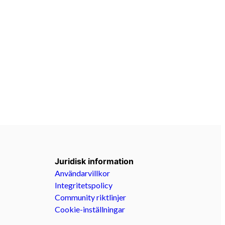
Juridisk information
Användarvillkor
Integritetspolicy
Community riktlinjer
Cookie-inställningar