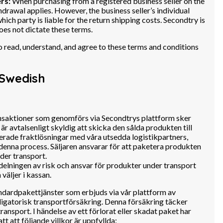
rs:
When purchasing from a registered business seller on the
hdrawal applies. However, the business seller’s individual
ich party is liable for the return shipping costs. Secondtry is
oes not dictate these terms.
 to read, understand, and agree to these terms and conditions
Swedish
nsaktioner som genomförs via Secondtrys plattform sker
 är avtalsenligt skyldig att skicka den sålda produkten till
rerade fraktlösningar med våra utsedda logistikpartners,
denna process. Säljaren ansvarar för att paketera produkten
nder transport.
elningen av risk och ansvar för produkter under transport
äljer i kassan.
ndardpakettjänster som erbjuds via vår plattform av
igatorisk transportförsäkring. Denna försäkring täcker
ansport. I händelse av ett förlorat eller skadat paket har
att att följande villkor är uppfyllda: