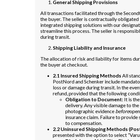
General Shipping Provisions
All transactions facilitated through the Secon
the buyer. The seller is contractually obligated
integrated shipping solutions with our designat
streamline this process. The seller is respons
during transit.
Shipping Liability and Insurance
The allocation of risk and liability for items d
the buyer at checkout.
2.1 Insured Shipping Methods
All stan
PostNord and Schenker include mandatory
loss or damage during transit. In the even
refund, provided that the following condi
Obligation to Document:
It is th
delivery. Any visible damage to th
photographic evidence
before
openi
insurance claim. Failure to provide 
to compensation.
2.2 Uninsured Shipping Methods (Po
presented with the option to select ”Va