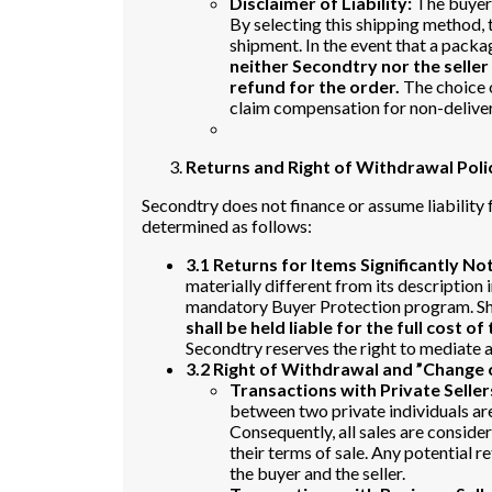
Disclaimer of Liability:
The buyer 
By selecting this shipping method, 
shipment. In the event that a packa
neither Secondtry nor the seller
refund for the order.
The choice o
claim compensation for non-delive
Returns and Right of Withdrawal Poli
Secondtry does not finance or assume liability f
determined as follows:
3.1 Returns for Items Significantly No
materially different from its description i
mandatory Buyer Protection program. Sho
shall be held liable for the full cost of
Secondtry reserves the right to mediate an
3.2 Right of Withdrawal and ”Change 
Transactions with Private Seller
between two private individuals are
Consequently, all sales are considere
their terms of sale. Any potential
the buyer and the seller.