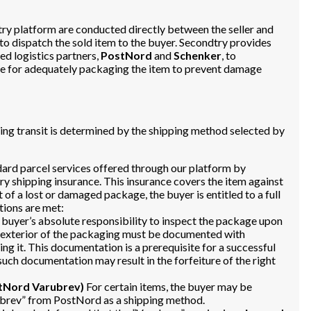
dtry platform are conducted directly between the seller and
 to dispatch the sold item to the buyer. Secondtry provides
ed logistics partners,
PostNord
and
Schenker
, to
ible for adequately packaging the item to prevent damage
uring transit is determined by the shipping method selected by
dard parcel services offered through our platform by
 shipping insurance. This insurance covers the item against
t of a lost or damaged package, the buyer is entitled to a full
tions are met:
e buyer’s absolute responsibility to inspect the package upon
e exterior of the packaging must be documented with
ng it. This documentation is a prerequisite for a successful
such documentation may result in the forfeiture of the right
stNord Varubrev)
For certain items, the buyer may be
rubrev” from PostNord as a shipping method.