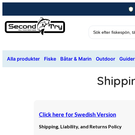
Alla produkter
Fiske
Båtar & Marin
Outdoor
Guider
Shippin
Click here for Swedish Version
Shipping, Liability, and Returns Policy