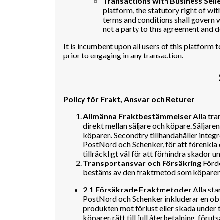
Transactions with Business Selle
platform, the statutory right of wit
terms and conditions shall govern wh
not a party to this agreement and d
It is incumbent upon all users of this platform
prior to engaging in any transaction.
Policy för Frakt, Ansvar och Returer
Allmänna Fraktbestämmelser
Alla tra
direkt mellan säljare och köpare. Säljaren
köparen. Secondtry tillhandahåller integ
PostNord och Schenker, för att förenkla 
tillräckligt väl för att förhindra skador u
Transportansvar och Försäkring
Fördd
bestäms av den fraktmetod som köparen v
2.1 Försäkrade Fraktmetoder
Alla sta
PostNord och Schenker inkluderar en obl
produkten mot förlust eller skada under tr
köparen rätt till full återbetalning, föruts