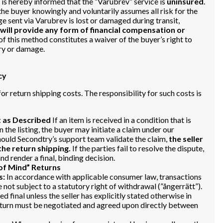
is hereby informed that the ”Varubrev” service is
uninsured
.
the buyer knowingly and voluntarily assumes all risk for the
ge sent via Varubrev is lost or damaged during transit,
 will provide any form of financial compensation or
f this method constitutes a waiver of the buyer’s right to
ry or damage.
cy
or return shipping costs. The responsibility for such costs is
t as Described
If an item is received in a condition that is
n the listing, the buyer may initiate a claim under our
uld Secondtry’s support team validate the claim,
the seller
 the return shipping.
If the parties fail to resolve the dispute,
d render a final, binding decision.
of Mind” Returns
s:
In accordance with applicable consumer law, transactions
 not subject to a statutory right of withdrawal (”ångerrätt”).
d final unless the seller has explicitly stated otherwise in
 return must be negotiated and agreed upon directly between