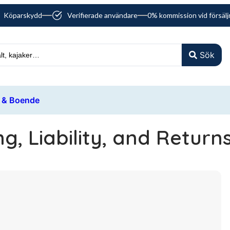
Köparskydd
Verifierade användare
0% kommission vid försälj
Sök
 & Boende
g, Liability, and Return